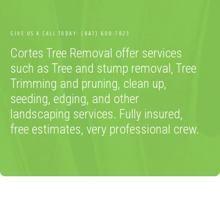
GIVE US A CALL TODAY: (847) 608-7823
Cortes Tree Removal offer services
such as Tree and stump removal, Tree
Trimming and pruning, clean up,
seeding, edging, and other
landscaping services. Fully insured,
free estimates, very professional crew.