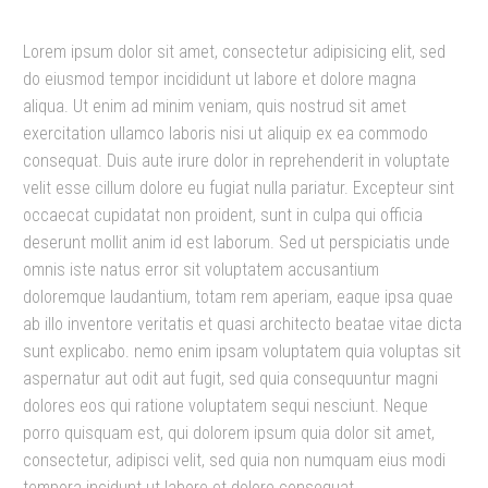
Lorem ipsum dolor sit amet, consectetur adipisicing elit, sed
do eiusmod tempor incididunt ut labore et dolore magna
aliqua. Ut enim ad minim veniam, quis nostrud sit amet
exercitation ullamco laboris nisi ut aliquip ex ea commodo
consequat. Duis aute irure dolor in reprehenderit in voluptate
velit esse cillum dolore eu fugiat nulla pariatur. Excepteur sint
occaecat cupidatat non proident, sunt in culpa qui officia
deserunt mollit anim id est laborum. Sed ut perspiciatis unde
omnis iste natus error sit voluptatem accusantium
doloremque laudantium, totam rem aperiam, eaque ipsa quae
ab illo inventore veritatis et quasi architecto beatae vitae dicta
sunt explicabo. nemo enim ipsam voluptatem quia voluptas sit
aspernatur aut odit aut fugit, sed quia consequuntur magni
dolores eos qui ratione voluptatem sequi nesciunt. Neque
porro quisquam est, qui dolorem ipsum quia dolor sit amet,
consectetur, adipisci velit, sed quia non numquam eius modi
tempora incidunt ut labore et dolore consequat.