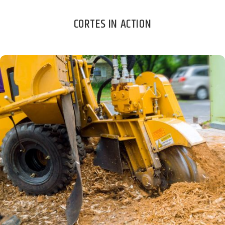
CORTES IN ACTION