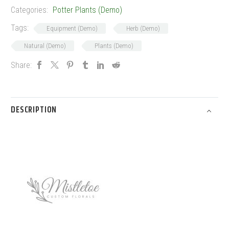
Categories:
Potter Plants (Demo)
Tags:
Equipment (Demo)
Herb (Demo)
Natural (Demo)
Plants (Demo)
Share:
DESCRIPTION