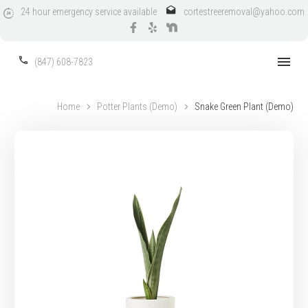
24
hour
emergency
service
available
cortestreeremoval@yahoo.com
(847) 608-7823
Home
Potter Plants (Demo)
Snake Green Plant (Demo)