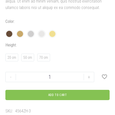
aliqua. Ut enim ad minim veniam, quis nostrud exercitation
ullamco laboris nisi ut aliquip ex ea commodo consequat.
Color
Height
20 cm
50 cm
70 cm
-
+
ADD TO CART
SKU:
4564ZH-3