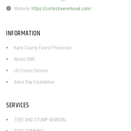
Website:
https://cortestreeremoval.com/
INFORMATION
Kane County Forest Preserves
Illinois DNR
US Forest Service
Arbor Day Foundation
SERVICES
TREE AND STUMP REMOVAL