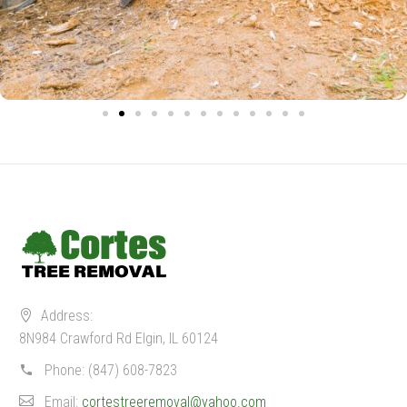
Address:
8N984 Crawford Rd Elgin, IL 60124
Phone:
(847) 608-7823
Email:
cortestreeremoval@yahoo.com