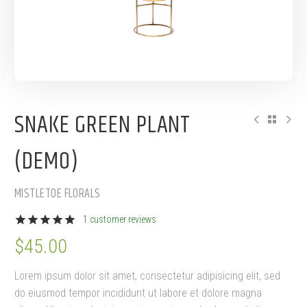
SNAKE GREEN PLANT
(DEMO)
MISTLETOE FLORALS
1
customer reviews
Rated
1
5.00
$
45.00
out of 5
based on
customer
Lorem ipsum dolor sit amet, consectetur adipisicing elit, sed
rating
do eiusmod tempor incididunt ut labore et dolore magna