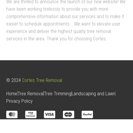
We are thrilled to announce the launch of our new website! We
have been working tirelessly to provide you with more
comprehensive information about our services and to make it
easier to schedule appointments.
We want to elevate user
experience and deliver the highest quality tree removal
services in the area. Thank you for choosing Cortes.
© 2024
Cortes Tree Removal
Home
Tree Removal
Tree Trimming
Landscaping and Lawn
Privacy Policy