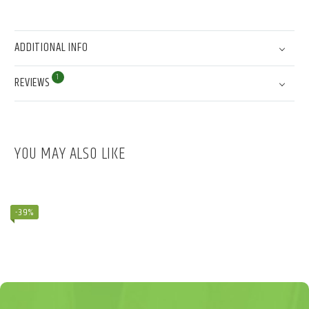
ADDITIONAL INFO
1
REVIEWS
YOU MAY ALSO LIKE
BAMBOO PYRAMID (DEMO)
$
110.99
$
180.99
-39%