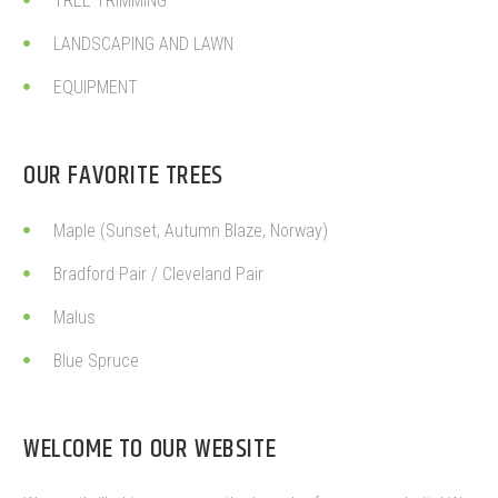
TREE TRIMMING
LANDSCAPING AND LAWN
EQUIPMENT
OUR FAVORITE TREES
Maple (Sunset, Autumn Blaze, Norway)
Bradford Pair / Cleveland Pair
Malus
Blue Spruce
WELCOME TO OUR WEBSITE