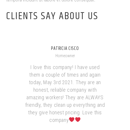
CLIENTS SAY ABOUT US
PATRICIA CISCO
Homeowner
I love this company! I have used
them a couple of times and again
today, May 3rd 2021. They are an
honest, reliable company with
amazing workers! They are ALWAYS
friendly, they clean up everything and
they give honest pricing. Love this
company