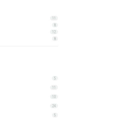
11
8
12
8
5
11
10
24
5