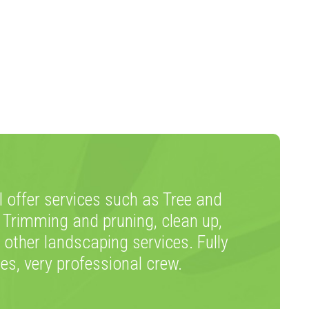
 offer services such as Tree and
 Trimming and pruning, clean up,
 other landscaping services. Fully
tes, very professional crew.