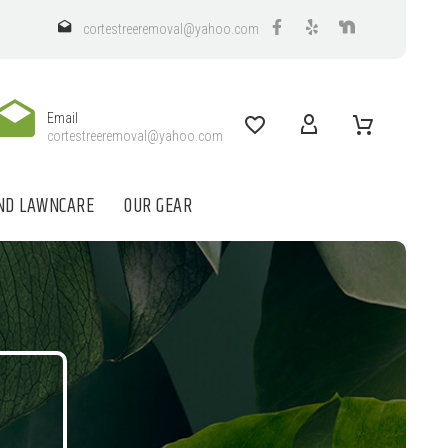
cortestreeremoval@yahoo.com
Email
cortestreeremoval@yahoo.com
ND LAWNCARE
OUR GEAR