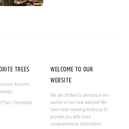
ORITE TREES
WELCOME TO OUR
WEBSITE
Sunset, Autumn
Norway)
We are thrilled to announce the
launch of our new website! We
d Pair / Cleveland
have been working tirelessly to
provide you with more
comprehensive information