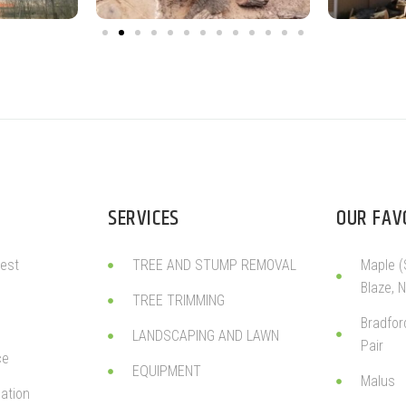
SERVICES
OUR FAV
est
TREE AND STUMP REMOVAL
Maple (
Blaze, 
TREE TRIMMING
Bradfor
LANDSCAPING AND LAWN
Pair
ce
EQUIPMENT
Malus
ation