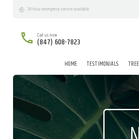
24
hour
emergency
service
available
Call us now
(847) 608-7823
HOME
TESTIMONIALS
TREE