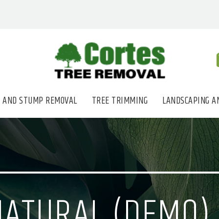
 AND STUMP REMOVAL
TREE TRIMMING
LANDSCAPING A
NATURAL (DEMO)