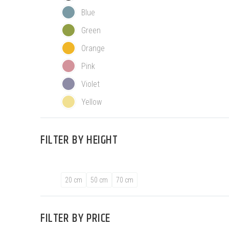
Blue
Green
Orange
Pink
Violet
Yellow
FILTER BY
HEIGHT
20 cm
50 cm
70 cm
FILTER BY
PRICE