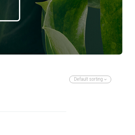
Default sorting