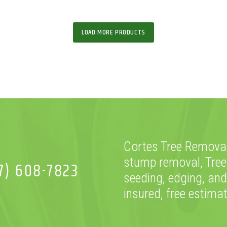
LOAD MORE PRODUCTS
Cortes Tree Removal
stump removal, Tree
7) 608-7823
seeding, edging, and
insured, free estima