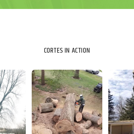
CORTES IN ACTION