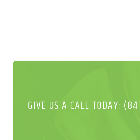
GIVE US A CALL TODAY: (84