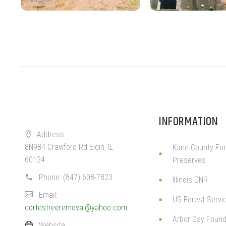
INFORMATION
Address:
8N984 Crawford Rd Elgin, IL
Kane County For
60124
Preserves
Phone:
(847) 608-7823
Illinois DNR
Email:
US Forest Servi
cortestreeremoval@yahoo.com
Arbor Day Found
Website: