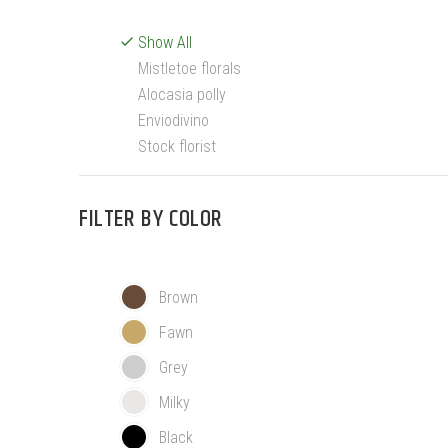
Show All
Mistletoe florals
Alocasia polly
Enviodivino
Stock florist
FILTER BY
COLOR
Brown
Fawn
Grey
Milky
Black