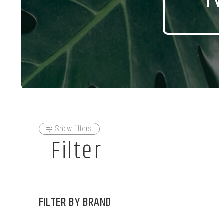
Show filters
Filter
FILTER BY
BRAND